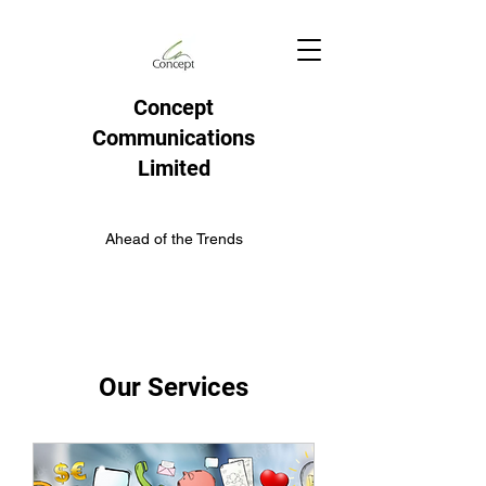
Concept
Communications
Limited
Ahead of the Trends
Our Services